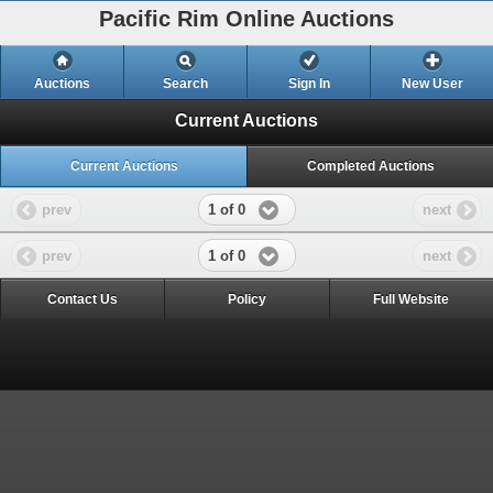
Pacific Rim Online Auctions
Auctions
Search
Sign In
New User
Current Auctions
Current Auctions
Completed Auctions
1 of 0
prev
next
1 of 0
prev
next
Contact Us
Policy
Full Website