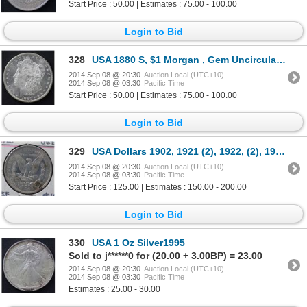
Start Price : 50.00 | Estimates : 75.00 - 100.00
Login to Bid
328
USA 1880 S, $1 Morgan , Gem Uncirculated
2014 Sep 08 @ 20:30
Auction Local (UTC+10)
2014 Sep 08 @ 03:30
Pacific Time
Start Price : 50.00 | Estimates : 75.00 - 100.00
Login to Bid
329
USA Dollars 1902, 1921 (2), 1922, (2), 1923 VF to EF 6 coins total
2014 Sep 08 @ 20:30
Auction Local (UTC+10)
2014 Sep 08 @ 03:30
Pacific Time
Start Price : 125.00 | Estimates : 150.00 - 200.00
Login to Bid
330
USA 1 Oz Silver1995
Sold to j******0 for (20.00 + 3.00BP) = 23.00
2014 Sep 08 @ 20:30
Auction Local (UTC+10)
2014 Sep 08 @ 03:30
Pacific Time
Estimates : 25.00 - 30.00