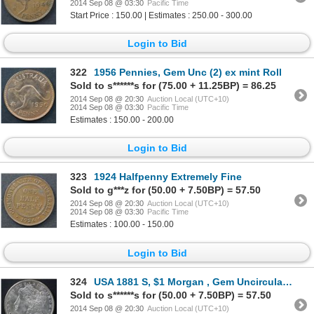
2014 Sep 08 @ 03:30
Pacific Time
Start Price : 150.00 | Estimates : 250.00 - 300.00
Login to Bid
322
1956 Pennies, Gem Unc (2) ex mint Roll
Sold to s******s for (75.00 + 11.25BP) = 86.25
2014 Sep 08 @ 20:30
Auction Local (UTC+10)
2014 Sep 08 @ 03:30
Pacific Time
Estimates : 150.00 - 200.00
Login to Bid
323
1924 Halfpenny Extremely Fine
Sold to g***z for (50.00 + 7.50BP) = 57.50
2014 Sep 08 @ 20:30
Auction Local (UTC+10)
2014 Sep 08 @ 03:30
Pacific Time
Estimates : 100.00 - 150.00
Login to Bid
324
USA 1881 S, $1 Morgan , Gem Uncirculated
Sold to s******s for (50.00 + 7.50BP) = 57.50
2014 Sep 08 @ 20:30
Auction Local (UTC+10)