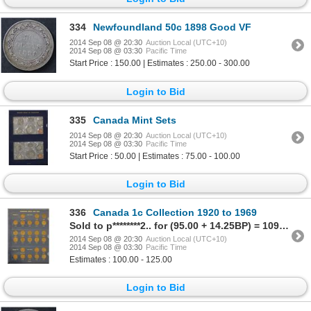
334
Newfoundland 50c 1898 Good VF
2014 Sep 08 @ 20:30
Auction Local (UTC+10)
2014 Sep 08 @ 03:30
Pacific Time
Start Price : 150.00 | Estimates : 250.00 - 300.00
Login to Bid
335
Canada Mint Sets
2014 Sep 08 @ 20:30
Auction Local (UTC+10)
2014 Sep 08 @ 03:30
Pacific Time
Start Price : 50.00 | Estimates : 75.00 - 100.00
Login to Bid
336
Canada 1c Collection 1920 to 1969
Sold to p********2.. for (95.00 + 14.25BP) = 109.25
2014 Sep 08 @ 20:30
Auction Local (UTC+10)
2014 Sep 08 @ 03:30
Pacific Time
Estimates : 100.00 - 125.00
Login to Bid