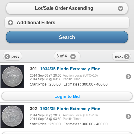
Lot/Sale Order Ascending
Additional Filters
Search
3 of 4
prev
next
301
1934/35 Florin Extremely Fine
2014 Sep 08 @ 20:30
Auction Local (UTC+10)
2014 Sep 08 @ 03:30
Pacific Time
Start Price : 250.00 | Estimates : 300.00 - 400.00
Login to Bid
302
1934/35 Florin Extremely Fine
2014 Sep 08 @ 20:30
Auction Local (UTC+10)
2014 Sep 08 @ 03:30
Pacific Time
Start Price : 250.00 | Estimates : 300.00 - 400.00