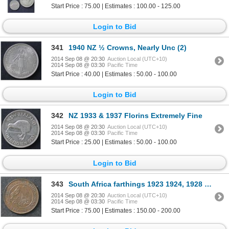
Start Price : 75.00 | Estimates : 100.00 - 125.00
Login to Bid
341
1940 NZ ½ Crowns, Nearly Unc (2)
2014 Sep 08 @ 20:30
Auction Local (UTC+10)
2014 Sep 08 @ 03:30
Pacific Time
Start Price : 40.00 | Estimates : 50.00 - 100.00
Login to Bid
342
NZ 1933 & 1937 Florins Extremely Fine
2014 Sep 08 @ 20:30
Auction Local (UTC+10)
2014 Sep 08 @ 03:30
Pacific Time
Start Price : 25.00 | Estimates : 50.00 - 100.00
Login to Bid
343
South Africa farthings 1923 1924, 1928 1930 , 1931, 1932, 1935
2014 Sep 08 @ 20:30
Auction Local (UTC+10)
2014 Sep 08 @ 03:30
Pacific Time
Start Price : 75.00 | Estimates : 150.00 - 200.00