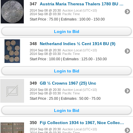
347
Austria Maria Theresa Thalers 1780 BU (3), restrikes
2014 Sep 08 @ 20:30
Auction Local (UTC+10)
2014 Sep 08 @ 03:30
Pacific Time
Start Price : 75.00 | Estimates : 100.00 - 150.00
Login to Bid
348
Netherland Indies ½ Cent 1914 BU (9)
2014 Sep 08 @ 20:30
Auction Local (UTC+10)
2014 Sep 08 @ 03:30
Pacific Time
Start Price : 100.00 | Estimates : 125.00 - 150.00
Login to Bid
349
GB ½ Crowns 1967 (25) Unc
2014 Sep 08 @ 20:30
Auction Local (UTC+10)
2014 Sep 08 @ 03:30
Pacific Time
Start Price : 25.00 | Estimates : 50.00 - 75.00
Login to Bid
350
Fiji Collection 1934 to 1967, Nice Collection
2014 Sep 08 @ 20:30
Auction Local (UTC+10)
2014 Sep 08 @ 03:30
Pacific Time