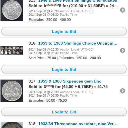
315
1946 & 1946 Perth Shillings Uncirculated
Sold to b*********5 for (210.00 + 31.50BP) = 241.50
2014 Sep 08 @ 20:30
Auction Local (UTC+10)
2014 Sep 08 @ 03:30
Pacific Time
Estimates : 250.00 - 400.00
Login to Bid
316
1953 to 1963 Shillings Choice Uncirculated
2014 Sep 08 @ 20:30
Auction Local (UTC+10)
2014 Sep 08 @ 03:30
Pacific Time
Start Price : 75.00 | Estimates : 150.00 - 200.00
Login to Bid
317
1955 & 1960 Sixpences gem Unc
Sold to 6****9 for (45.00 + 6.75BP) = 51.75
2014 Sep 08 @ 20:30
Auction Local (UTC+10)
2014 Sep 08 @ 03:30
Pacific Time
Estimates : 50.00 - 75.00
Login to Bid
318
1933/34 Threepence overdate, nice Very Fine & Clear