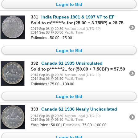
Login to Bid
331
India Rupees 1901 & 1907 VF to EF
Sold to m********e for (25.00 + 3.75BP) = 28.75
2014 Sep 08 @ 20:30
Auction Local (UTC+10)
2014 Sep 08 @ 03:30
Pacific Time
Estimates : 50.00 - 75.00
Login to Bid
332
Canada $1 1935 Uncirculated
Sold to p********2.. for (50.00 + 7.50BP) = 57.50
2014 Sep 08 @ 20:30
Auction Local (UTC+10)
2014 Sep 08 @ 03:30
Pacific Time
Estimates : 75.00 - 100.00
Login to Bid
333
Canada $1 1936 Nearly Uncirculated
2014 Sep 08 @ 20:30
Auction Local (UTC+10)
2014 Sep 08 @ 03:30
Pacific Time
Start Price : 50.00 | Estimates : 75.00 - 100.00
Login to Bid