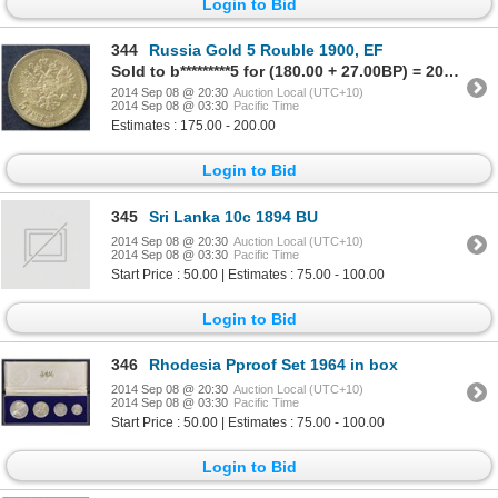
Login to Bid
344
Russia Gold 5 Rouble 1900, EF
Sold to b*********5 for (180.00 + 27.00BP) = 207.00
2014 Sep 08 @ 20:30
Auction Local (UTC+10)
2014 Sep 08 @ 03:30
Pacific Time
Estimates : 175.00 - 200.00
Login to Bid
345
Sri Lanka 10c 1894 BU
2014 Sep 08 @ 20:30
Auction Local (UTC+10)
2014 Sep 08 @ 03:30
Pacific Time
Start Price : 50.00 | Estimates : 75.00 - 100.00
Login to Bid
346
Rhodesia Pproof Set 1964 in box
2014 Sep 08 @ 20:30
Auction Local (UTC+10)
2014 Sep 08 @ 03:30
Pacific Time
Start Price : 50.00 | Estimates : 75.00 - 100.00
Login to Bid