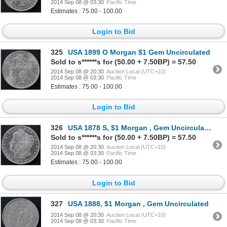
2014 Sep 08 @ 03:30
Pacific Time
Estimates : 75.00 - 100.00
Login to Bid
325
USA 1899 O Morgan $1 Gem Uncirculated
Sold to s******s for (50.00 + 7.50BP) = 57.50
2014 Sep 08 @ 20:30
Auction Local (UTC+10)
2014 Sep 08 @ 03:30
Pacific Time
Estimates : 75.00 - 100.00
Login to Bid
326
USA 1878 S, $1 Morgan , Gem Uncirculated
Sold to s******s for (50.00 + 7.50BP) = 57.50
2014 Sep 08 @ 20:30
Auction Local (UTC+10)
2014 Sep 08 @ 03:30
Pacific Time
Estimates : 75.00 - 100.00
Login to Bid
327
USA 1888, $1 Morgan , Gem Uncirculated
2014 Sep 08 @ 20:30
Auction Local (UTC+10)
2014 Sep 08 @ 03:30
Pacific Time