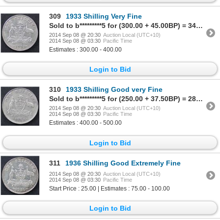
309
1933 Shilling Very Fine
Sold to b*********5 for (300.00 + 45.00BP) = 345.00
2014 Sep 08 @ 20:30
Auction Local (UTC+10)
2014 Sep 08 @ 03:30
Pacific Time
Estimates : 300.00 - 400.00
Login to Bid
310
1933 Shilling Good very Fine
Sold to b*********5 for (250.00 + 37.50BP) = 287.50
2014 Sep 08 @ 20:30
Auction Local (UTC+10)
2014 Sep 08 @ 03:30
Pacific Time
Estimates : 400.00 - 500.00
Login to Bid
311
1936 Shilling Good Extremely Fine
2014 Sep 08 @ 20:30
Auction Local (UTC+10)
2014 Sep 08 @ 03:30
Pacific Time
Start Price : 25.00 | Estimates : 75.00 - 100.00
Login to Bid