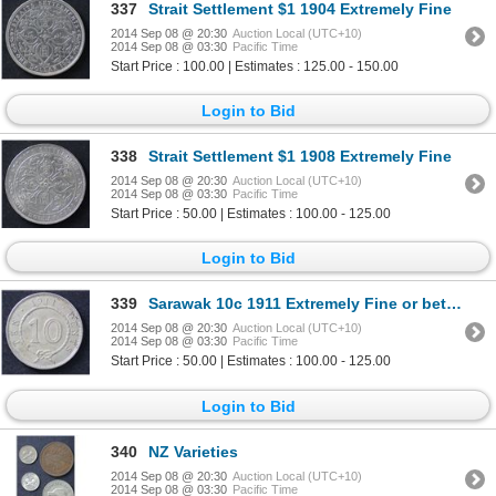
337
Strait Settlement $1 1904 Extremely Fine
2014 Sep 08 @ 20:30
Auction Local (UTC+10)
2014 Sep 08 @ 03:30
Pacific Time
Start Price : 100.00 | Estimates : 125.00 - 150.00
Login to Bid
338
Strait Settlement $1 1908 Extremely Fine
2014 Sep 08 @ 20:30
Auction Local (UTC+10)
2014 Sep 08 @ 03:30
Pacific Time
Start Price : 50.00 | Estimates : 100.00 - 125.00
Login to Bid
339
Sarawak 10c 1911 Extremely Fine or better
2014 Sep 08 @ 20:30
Auction Local (UTC+10)
2014 Sep 08 @ 03:30
Pacific Time
Start Price : 50.00 | Estimates : 100.00 - 125.00
Login to Bid
340
NZ Varieties
2014 Sep 08 @ 20:30
Auction Local (UTC+10)
2014 Sep 08 @ 03:30
Pacific Time