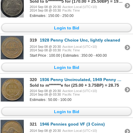
Sold to b*********5 for (170.00 + 25.50BP) = 195.50
2014 Sep 08 @ 20:30
Auction Local (UTC+10)
2014 Sep 08 @ 03:30
Pacific Time
Estimates : 150.00 - 250.00
Login to Bid
319
1928 Penny Choice Unc, lightly cleaned
2014 Sep 08 @ 20:30
Auction Local (UTC+10)
2014 Sep 08 @ 03:30
Pacific Time
Start Price : 100.00 | Estimates : 350.00 - 400.00
Login to Bid
320
1936 Penny Uncirculated, 1949 Penny Uncirculated
Sold to m********e for (25.00 + 3.75BP) = 28.75
2014 Sep 08 @ 20:30
Auction Local (UTC+10)
2014 Sep 08 @ 03:30
Pacific Time
Estimates : 50.00 - 100.00
Login to Bid
321
1946 Pennies good VF (3 Coins)
2014 Sep 08 @ 20:30
Auction Local (UTC+10)