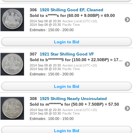
306
1920 Shilling Good EF, Cleaned
Sold to s******s for (60.00 + 9.00BP) = 69.00
2014 Sep 08 @ 20:30
Auction Local (UTC+10)
2014 Sep 08 @ 03:30
Pacific Time
Estimates : 150.00 - 200.00
Login to Bid
307
1921 Star Shilling Good VF
Sold to b*********5 for (150.00 + 22.50BP) = 172.50
2014 Sep 08 @ 20:30
Auction Local (UTC+10)
2014 Sep 08 @ 03:30
Pacific Time
Estimates : 150.00 - 200.00
Login to Bid
308
1925 Shilling Nearly Uncirculated
Sold to m********e for (50.00 + 7.50BP) = 57.50
2014 Sep 08 @ 20:30
Auction Local (UTC+10)
2014 Sep 08 @ 03:30
Pacific Time
Estimates : 100.00 - 150.00
Login to Bid