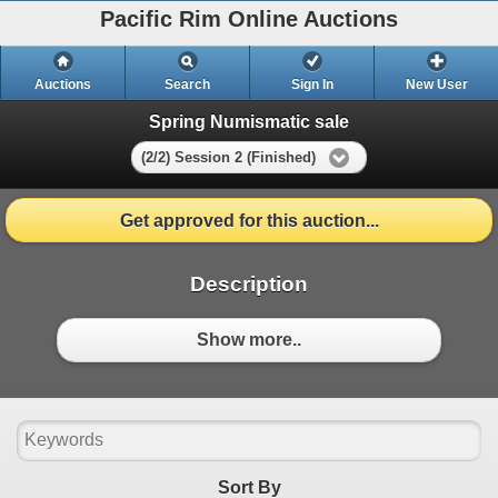
Pacific Rim Online Auctions
Auctions
Search
Sign In
New User
Spring Numismatic sale
(2/2) Session 2 (Finished)
Get approved for this auction...
Description
Show more..
Sort By