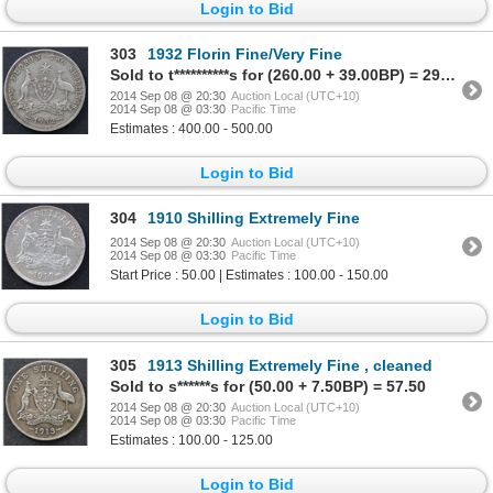
Login to Bid
303
1932 Florin Fine/Very Fine
Sold to t**********s for (260.00 + 39.00BP) = 299.00
2014 Sep 08 @ 20:30
Auction Local (UTC+10)
2014 Sep 08 @ 03:30
Pacific Time
Estimates : 400.00 - 500.00
Login to Bid
304
1910 Shilling Extremely Fine
2014 Sep 08 @ 20:30
Auction Local (UTC+10)
2014 Sep 08 @ 03:30
Pacific Time
Start Price : 50.00 | Estimates : 100.00 - 150.00
Login to Bid
305
1913 Shilling Extremely Fine , cleaned
Sold to s******s for (50.00 + 7.50BP) = 57.50
2014 Sep 08 @ 20:30
Auction Local (UTC+10)
2014 Sep 08 @ 03:30
Pacific Time
Estimates : 100.00 - 125.00
Login to Bid