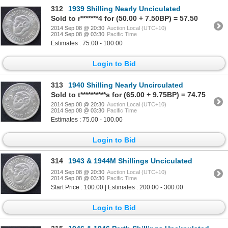
312
1939 Shilling Nearly Unciculated
Sold to r*******4 for (50.00 + 7.50BP) = 57.50
2014 Sep 08 @ 20:30
Auction Local (UTC+10)
2014 Sep 08 @ 03:30
Pacific Time
Estimates : 75.00 - 100.00
Login to Bid
313
1940 Shilling Nearly Uncirculated
Sold to t**********s for (65.00 + 9.75BP) = 74.75
2014 Sep 08 @ 20:30
Auction Local (UTC+10)
2014 Sep 08 @ 03:30
Pacific Time
Estimates : 75.00 - 100.00
Login to Bid
314
1943 & 1944M Shillings Unciculated
2014 Sep 08 @ 20:30
Auction Local (UTC+10)
2014 Sep 08 @ 03:30
Pacific Time
Start Price : 100.00 | Estimates : 200.00 - 300.00
Login to Bid