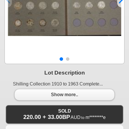
Lot Description
Shilling Collection 1910 to 1963 Complete...
Show more..
SOLD
220.00 + 33.00BP
AUD
m********e
to