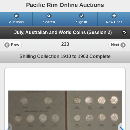
Pacific Rim Online Auctions
Auctions
Search
Sign In
New User
July, Australian and World Coins (Session 2)
233
Prev
Next
Shilling Collection 1910 to 1963 Complete