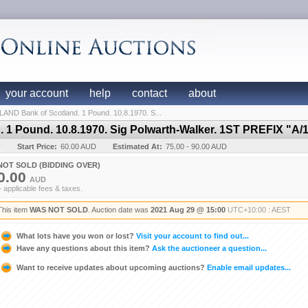
your account
help
contact
about
ND Bank of Scotland. 1 Pound. 10.8.1970. S...
1 Pound. 10.8.1970. Sig Polwarth-Walker. 1ST PREFIX "A/
y
Start Price:
60.00 AUD
Estimated At:
75.00 - 90.00 AUD
NOT SOLD (BIDDING OVER)
0.00
AUD
+ applicable fees & taxes.
This item
WAS NOT SOLD
. Auction date was
2021 Aug 29 @ 15:00
UTC+10:00 : AEST
What lots have you won or lost?
Visit your account to find out...
Have any questions about this item?
Ask the auctioneer a question...
Want to receive updates about upcoming auctions?
Enable email updates...