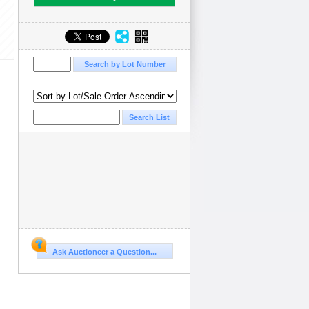
Ask Auctioneer a Question...