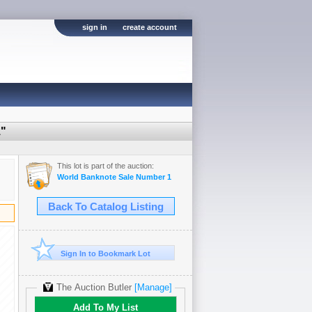
sign in
create account
1"
This lot is part of the auction:
World Banknote Sale Number 1
Back To Catalog Listing
Sign In to Bookmark Lot
The Auction Butler
[Manage]
Add To My List