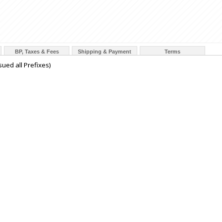
BP, Taxes & Fees
Shipping & Payment
Terms
ued all Prefixes)