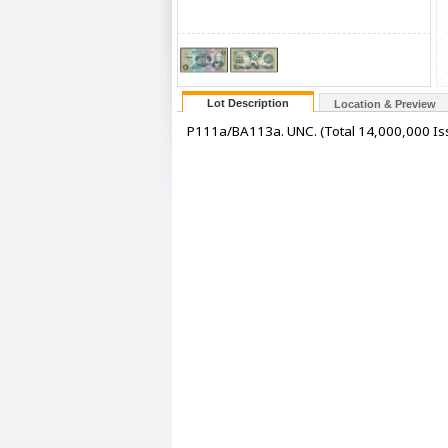
Lot Description
Location & Preview
P111a/BA113a. UNC. (Total 14,000,000 Iss