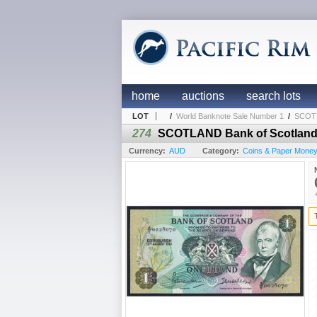
home
auctions
search lots
LOT
/
World Banknote Sale Number 1
/
SCOTLA
274
SCOTLAND Bank of Scotland. 
Currency:
AUD
Category:
Coins & Paper Mone