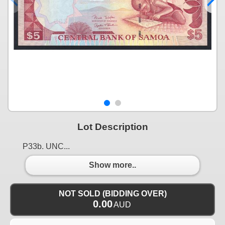
Lot Description
P33b. UNC...
Show more..
NOT SOLD (BIDDING OVER)
0.00
AUD