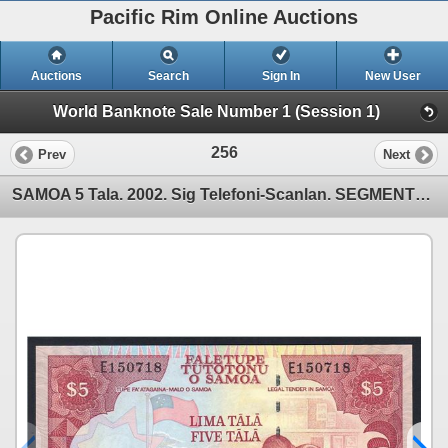
Pacific Rim Online Auctions
Auctions
Search
Sign In
New User
World Banknote Sale Number 1 (Session 1)
256
Prev
Next
SAMOA 5 Tala. 2002. Sig Telefoni-Scanlan. SEGMENTED THREAD WITH "CBS". Prefix "E"