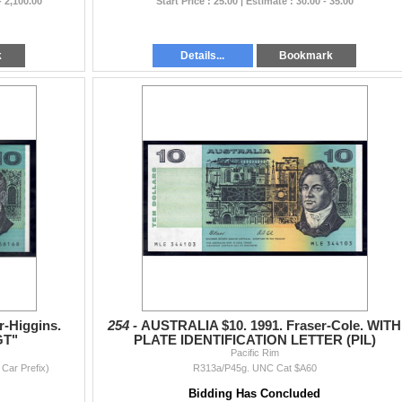
- 2,100.00
Start Price : 25.00 | Estimate : 30.00 - 35.00
k
Details...
Bookmark
r-Higgins.
254 -
AUSTRALIA $10. 1991. Fraser-Cole. WITH
GT"
PLATE IDENTIFICATION LETTER (PIL)
Pacific Rim
Car Prefix)
R313a/P45g. UNC Cat $A60
Bidding Has Concluded