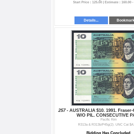
Start Price : 125.00 | Estimate : 160.00 -
Details...
Bookmar
257 -
AUSTRALIA $10. 1991. Fraser-
W/O PIL. CONSECUTIVE P
Pacific Rim
R313a & R313b/P45g(2). UNC Cat $A
Bidding Has Concluded