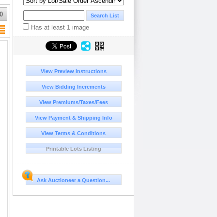
0
Has at least 1 image
View Preview Instructions
View Bidding Increments
View Premiums/Taxes/Fees
View Payment & Shipping Info
View Terms & Conditions
Printable Lots Listing
Ask Auctioneer a Question...