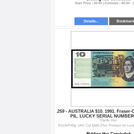
Start Price : 50.00 | Estimate : 80.00 - 
Details...
Bookmar
259 -
AUSTRALIA $10. 1991. Fraser-C
PIL. LUCKY SERIAL NUMBER 
Pacific Rim
R313b/P45g. UNC Cat $A80 (Plus Premium for Luck
Bidding Has Concluded