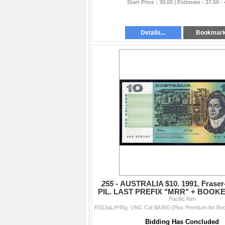
Start Price : 30.00 | Estimate : 37.50 -
Details...
Bookmar
255 -
AUSTRALIA $10. 1991. Fraser
PIL. LAST PREFIX "MRR" + BOOKE
Pacific Rim
-69"
Bidding Has Concluded