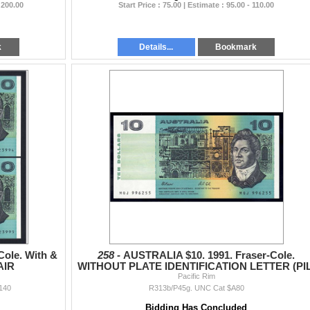
 200.00
Start Price : 75.00 | Estimate : 95.00 - 110.00
k
Details...
Bookmark
Cole. With &
258 -
AUSTRALIA $10. 1991. Fraser-Cole.
AIR
WITHOUT PLATE IDENTIFICATION LETTER (PIL
Pacific Rim
140
R313b/P45g. UNC Cat $A80
Bidding Has Concluded