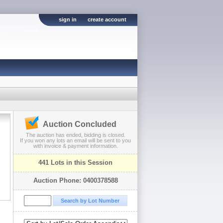
sign in
create account
Auction Concluded
The auction has ended, bidding is closed.
If you won any lots an email will be sent to you
with invoice & payment information.
441 Lots in this Session
Auction Phone: 0400378588