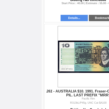
Start Price : 40.00 | Estimate : 55.00 -
Details...
Bookmar
261 -
AUSTRALIA $10. 1991. Fraser-C
PIL. LAST PREFIX "MRR
Pacific Rim
R313bL/P45g. UNC Cat $A100