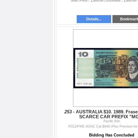
Start Price : 1,500.00 | Estimate : 1,800.00 
Details...
Bookmar
253 -
AUSTRALIA $10. 1989. Frase
SCARCE CAR PREFIX "M
Pacific Rim
R312/P45f. AUNC Cat $A40 (Plus Premium for 
Bidding Has Concluded