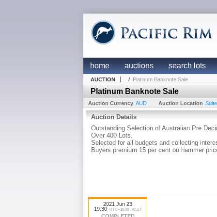
home
auctions
search lots
AUCTION
/
Platinum Banknote Sale
Platinum Banknote Sale
Auction Currency
AUD
Auction Location
Suit
Auction Details
Outstanding Selection of Australian Pre De
Over 400 Lots.
Selected for all budgets and collecting intere
Buyers premium 15 per cent on hammer pric
2021 Jun 23
19:30
UTC+10:00 : AEST
COMPLETED