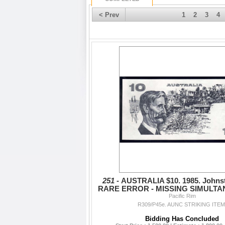
< Prev
1
2
3
4
251 -
AUSTRALIA $10. 1985. Johnst
RARE ERROR - MISSING SIMULTA
Pacific Rim
BACK
R309/P45e. AUNC STRIKING ITEM
Bidding Has Concluded