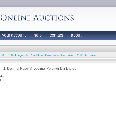
your account
help
contact
about
e 300, 79-82 Longueville Road
,
Lane Cove
,
New South Wales
,
2066
,
Australia
cimal, Decimal Paper & Decimal Polymer Banknotes
sts.
e.