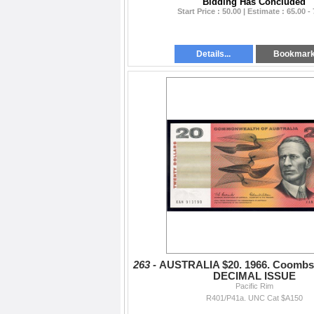
Bidding Has Concluded
Start Price : 50.00 | Estimate : 65.00 -
Details...
Bookmar
263 -
AUSTRALIA $20. 1966. Coombs
DECIMAL ISSUE
Pacific Rim
R401/P41a. UNC Cat $A150