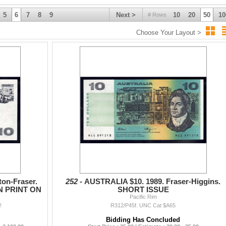
5
6
7
8
9
Next >
10
20
50
10
# Rows
Choose Your Layout >
on-Fraser.
252 -
AUSTRALIA $10. 1989. Fraser-Higgins.
N PRINT ON
SHORT ISSUE
Pacific Rim
!
R312/P45f. UNC Cat $A65
Bidding Has Concluded