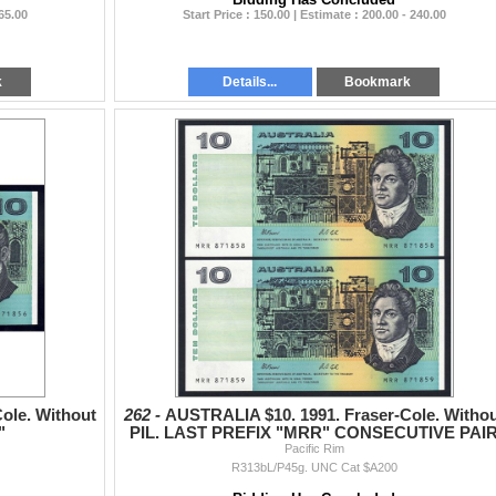
 65.00
Start Price : 150.00 | Estimate : 200.00 - 240.00
k
Details...
Bookmark
ole. Without
262 -
AUSTRALIA $10. 1991. Fraser-Cole. Witho
"
PIL. LAST PREFIX "MRR" CONSECUTIVE PAI
Pacific Rim
R313bL/P45g. UNC Cat $A200