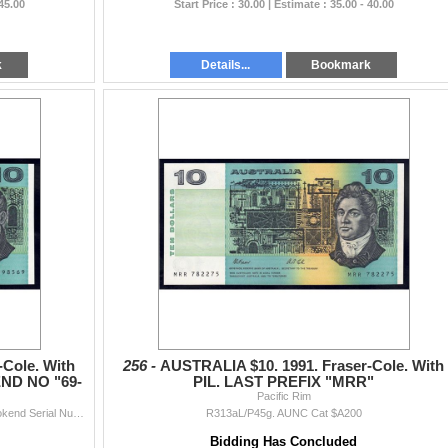
 45.00
Start Price : 30.00 | Estimate : 35.00 - 40.00
k
Details...
Bookmark
-Cole. With
256 -
AUSTRALIA $10. 1991. Fraser-Cole. With
ND NO "69-
PIL. LAST PREFIX "MRR"
Pacific Rim
R313aL/P45g. UNC Cat $A350 (Plus Premium for Bookend Serial Number)
R313aL/P45g. AUNC Cat $A200
Bidding Has Concluded