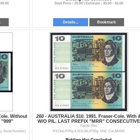
100.00
Start Price : 25.00 | Estimate : 45.00 - 55.00
k
Details...
Bookmark
ole. Without
260 -
AUSTRALIA $10. 1991. Fraser-Cole. With 
"999"
W/O PIL. LAST PREFIX "MRR" CONSECUTIVE
Pacific Rim
PAIR
y Serial Number)
R313aL/P45g & R313bL/P45g. UNC Cat $A450
Bidding Has Concluded