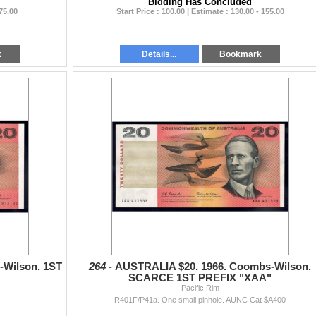
Bidding Has Concluded
 75.00
Start Price : 100.00 | Estimate : 130.00 - 155.00
k
Details...
Bookmark
-Wilson. 1ST
264 -
AUSTRALIA $20. 1966. Coombs-Wilson.
SCARCE 1ST PREFIX "XAA"
Pacific Rim
R401F/P41a. One small pinhole. AUNC Cat $A400