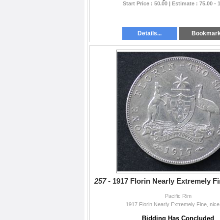
Start Price : 50.00 | Estimate : 75.00 - 
Details...
Bookmar
257 -
1917 Florin Nearly Extremely Fi
Pacific Rim
1917 Florin Nearly Extremely Fine, nice
Bidding Has Concluded