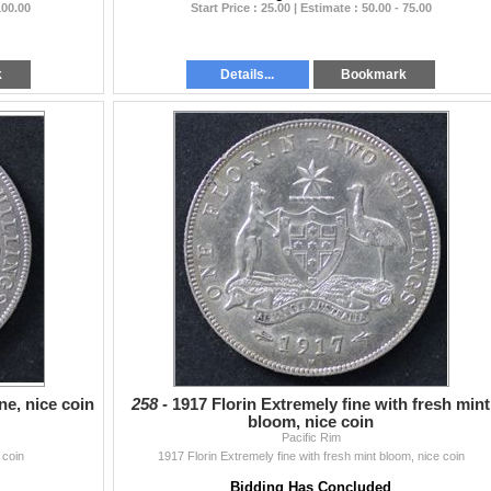
100.00
Start Price : 25.00 | Estimate : 50.00 - 75.00
k
Details...
Bookmark
ne, nice coin
258 -
1917 Florin Extremely fine with fresh mint
bloom, nice coin
Pacific Rim
 coin
1917 Florin Extremely fine with fresh mint bloom, nice coin
Bidding Has Concluded