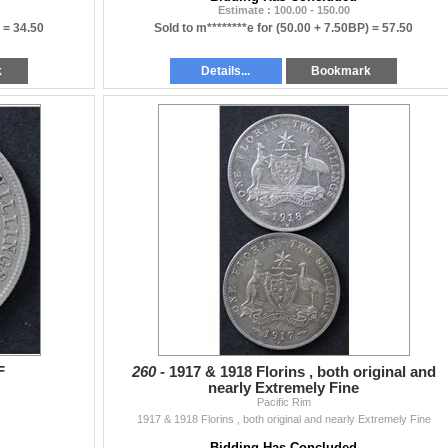
Estimate : 100.00 - 150.00
) =
34.50
Sold to m********e for
(50.00 + 7.50BP) =
57.50
k
Details...
Bookmark
F
260 -
1917 & 1918 Florins , both original and
nearly Extremely Fine
Pacific Rim
1917 & 1918 Florins , both original and nearly Extremely Fine
Bidding Has Concluded