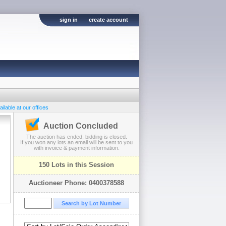
sign in
create account
ilable at our offices
Auction Concluded
The auction has ended, bidding is closed.
If you won any lots an email will be sent to you
with invoice & payment information.
150 Lots in this Session
Auctioneer Phone: 0400378588