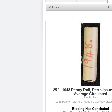
< Prev
1
251 -
1948 Penny Roll, Perth issu
Average Circulated
Pacific Rim
1948 Penny Roll, Perth issue 60 Coins Average
Bidding Has Concluded