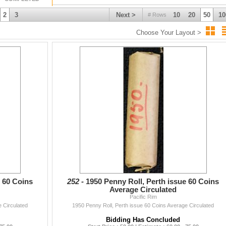
2
3
Next >
10
20
50
10
# Rows
Choose Your Layout >
e 60 Coins
252 -
1950 Penny Roll, Perth issue 60 Coins
Average Circulated
Pacific Rim
 Circulated
1950 Penny Roll, Perth issue 60 Coins Average Circulated
Bidding Has Concluded