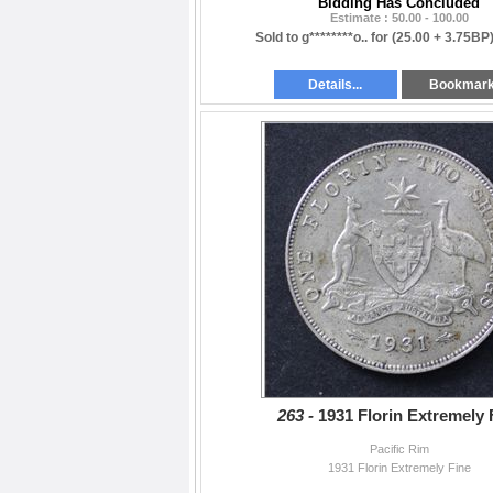
Bidding Has Concluded
Estimate : 50.00 - 100.00
Sold to g********o.. for
(25.00 + 3.75BP
Details...
Bookmar
263 -
1931 Florin Extremely 
Pacific Rim
1931 Florin Extremely Fine