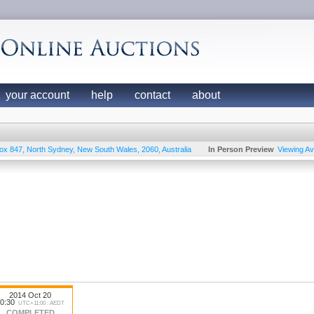
your account
help
contact
about
ox 847
,
North Sydney
,
New South Wales
,
2060
,
Australia
In Person Preview
Viewing Ava
2014 Oct 20
0:30
UTC+11:00 : AEDT
COMPLETED