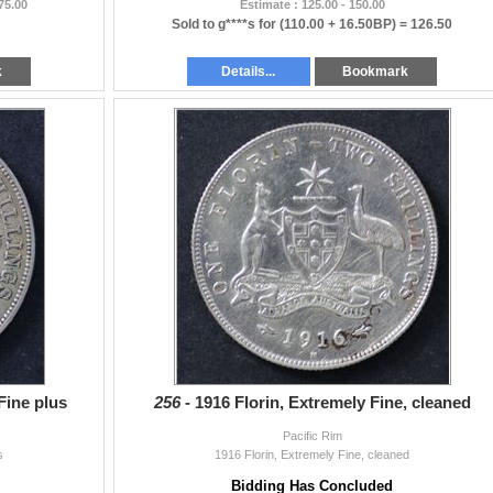
 75.00
Estimate : 125.00 - 150.00
Sold to g****s for
(110.00 + 16.50BP) =
126.50
k
Details...
Bookmark
 Fine plus
256 -
1916 Florin, Extremely Fine, cleaned
Pacific Rim
s
1916 Florin, Extremely Fine, cleaned
Bidding Has Concluded