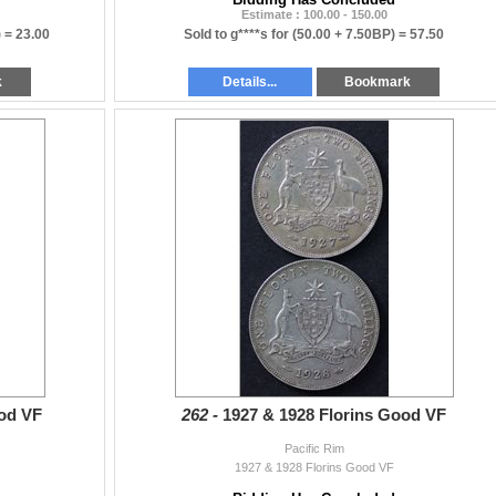
Estimate : 100.00 - 150.00
) =
23.00
Sold to g****s for
(50.00 + 7.50BP) =
57.50
k
Details...
Bookmark
ood VF
262 -
1927 & 1928 Florins Good VF
Pacific Rim
1927 & 1928 Florins Good VF