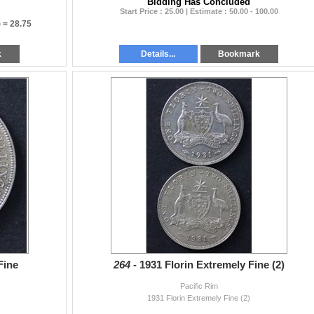
Bidding Has Concluded
Start Price : 25.00 | Estimate : 50.00 - 100.00
) =
28.75
k
Details...
Bookmark
Fine
264 -
1931 Florin Extremely Fine (2)
Pacific Rim
1931 Florin Extremely Fine (2)