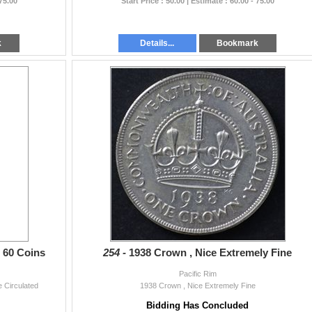
 75.00
Start Price : 50.00 | Estimate : 60.00 - 75.00
k
Details...
Bookmark
e 60 Coins
254 -
1938 Crown , Nice Extremely Fine
Pacific Rim
 Circulated
1938 Crown , Nice Extremely Fine
Bidding Has Concluded