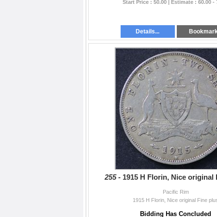
Start Price : 50.00 | Estimate : 60.00 -
Details...
Bookmar
255 -
1915 H Florin, Nice original
Pacific Rim
1915 H Florin, Nice original Fine plu
Bidding Has Concluded