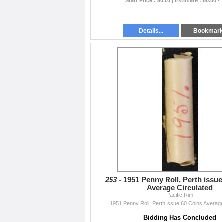
Start Price : 50.00 | Estimate : 60.00 -
Details...
Bookmar
253 -
1951 Penny Roll, Perth issu
Average Circulated
Pacific Rim
1951 Penny Roll, Perth issue 60 Coins Average
Bidding Has Concluded