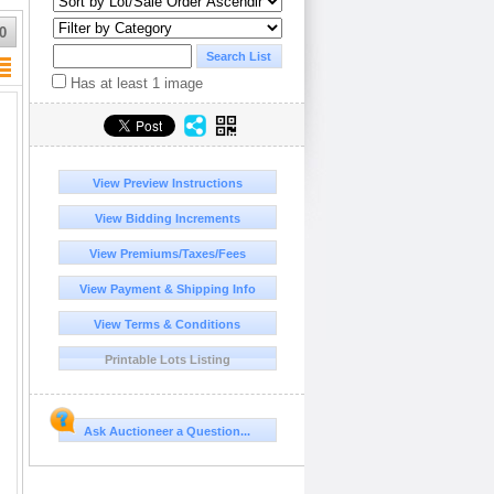
0
Has at least 1 image
View Preview Instructions
View Bidding Increments
View Premiums/Taxes/Fees
View Payment & Shipping Info
View Terms & Conditions
Printable Lots Listing
Ask Auctioneer a Question...