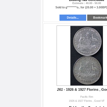
Estimate : 40.00 - 50.00
Sold to g********o.. for
(20.00 + 3.00BP
Details...
Bookmar
261 -
1926 & 1927 Florins , G
Pacific Rim
1926 & 1927 Florins , Good VF