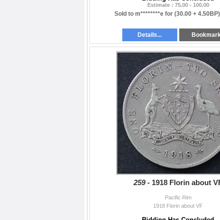
Estimate : 75.00 - 100.00
Sold to m********e for
(30.00 + 4.50BP
Details...
Bookmar
259 -
1918 Florin about V
Pacific Rim
1918 Florin about VF
Bidding Has Concluded