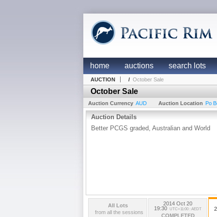
home
auctions
search lots
AUCTION
/
October Sale
October Sale
Auction Currency
AUD
Auction Location
Po B
Auction Details
Better PCGS graded, Australian and World
2014 Oct 20
All Lots
19:30
2
UTC+11:00 : AEDT
from all the sessions
COMPLETED