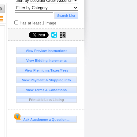
0
Has at least 1 image
View Preview Instructions
View Bidding Increments
View Premiums/Taxes/Fees
View Payment & Shipping Info
View Terms & Conditions
Printable Lots Listing
Ask Auctioneer a Question...