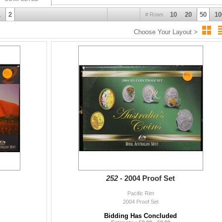
1
2
10
20
50
10
# Rows
Choose Your Layout >
252 -
2004 Proof Set
Pacific Rim
2004 Proof Set
Bidding Has Concluded