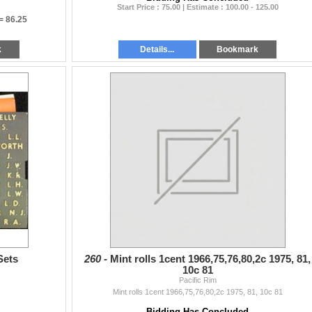
Start Price : 75.00 | Estimate : 100.00 - 125.00
 =
86.25
k
Details...
Bookmark
Sets
260 -
Mint rolls 1cent 1966,75,76,80,2c 1975, 81,
10c 81
Pacific Rim
Mint rolls 1cent 1966,75,76,80,2c 1975, 81, 10c 81
Bidding Has Concluded