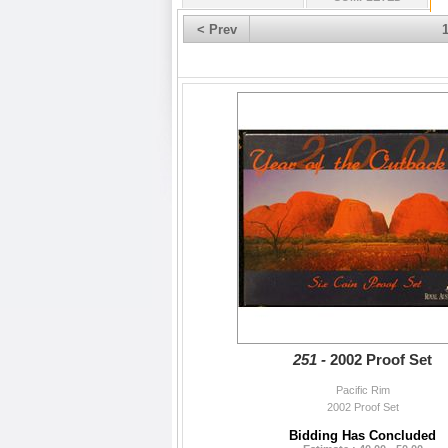
< Prev
251 -
2002 Proof Set
Pacific Rim
2002 Proof Set
Bidding Has Concluded