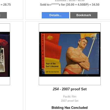
Estimate : 50.00 - 60.00
) =
28.75
Sold to r******z for
(30.00 + 4.50BP) =
34.50
k
Details...
Bookmark
254 -
2007 proof Set
Pacific Rim
2007 proof Set
Bidding Has Concluded