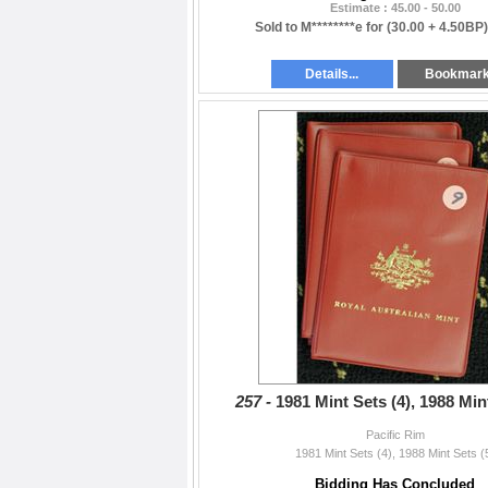
Estimate : 45.00 - 50.00
Sold to M********e for
(30.00 + 4.50BP
Details...
Bookmar
257 -
1981 Mint Sets (4), 1988 Min
Pacific Rim
1981 Mint Sets (4), 1988 Mint Sets (
Bidding Has Concluded