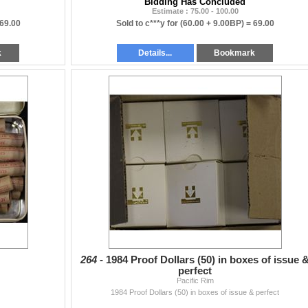
Bidding Has Concluded
Estimate : 75.00 - 100.00
69.00
Sold to c***y for
(60.00 + 9.00BP) =
69.00
k
Details...
Bookmark
264 -
1984 Proof Dollars (50) in boxes of issue 
perfect
Pacific Rim
1984 Proof Dollars (50) in boxes of issue & perfect