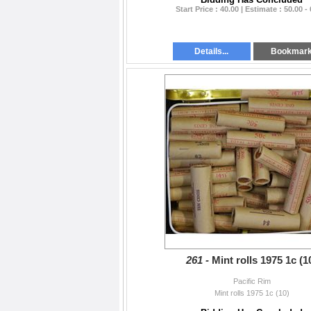
Start Price : 40.00 | Estimate : 50.00 -
Details...
Bookmar
261 -
Mint rolls 1975 1c (1
Pacific Rim
Mint rolls 1975 1c (10)