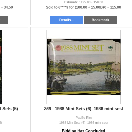
Estimate : 125.00 - 150.00
) =
34.50
Sold to 6****9 for
(100.00 + 15.00BP) =
115.00
k
Details...
Bookmark
t Sets (5)
258 -
1988 Mint Sets (6), 1986 mint sest
Pacific Rim
5)
1988 Mint Sets (6), 1986 mint sest
Bidding Has Concluded