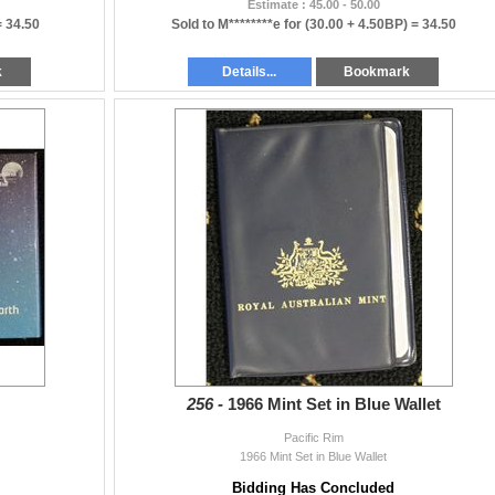
Estimate : 45.00 - 50.00
=
34.50
Sold to M********e for
(30.00 + 4.50BP) =
34.50
k
Details...
Bookmark
256 -
1966 Mint Set in Blue Wallet
Pacific Rim
1966 Mint Set in Blue Wallet
Bidding Has Concluded