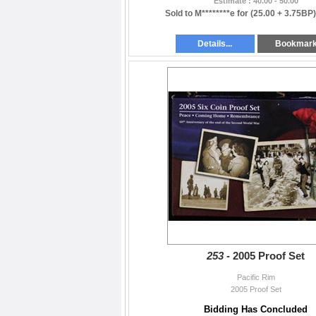
Estimate : 40.00 - 50.00
Sold to M********e for
(25.00 + 3.75BP
Details...
Bookmar
253 -
2005 Proof Set
Pacific Rim
2005 Proof Set
Bidding Has Concluded