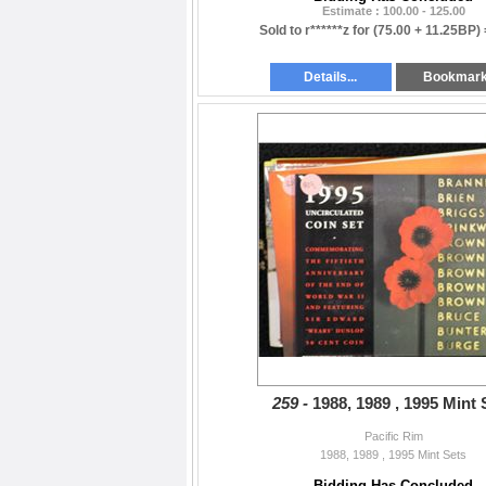
Estimate : 100.00 - 125.00
Sold to r******z for
(75.00 + 11.25BP)
Details...
Bookmar
259 -
1988, 1989 , 1995 Mint 
Pacific Rim
1988, 1989 , 1995 Mint Sets
Bidding Has Concluded