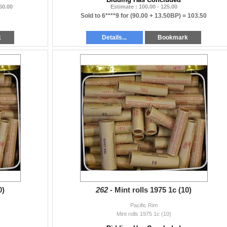
 60.00
Estimate : 100.00 - 125.00
Sold to 6****9 for
(90.00 + 13.50BP) =
103.50
k
Details...
Bookmark
0)
262 -
Mint rolls 1975 1c (10)
Pacific Rim
Mint rolls 1975 1c (10)