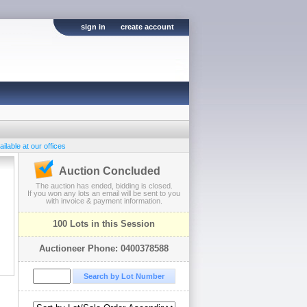
sign in
create account
ilable at our offices
Auction Concluded
The auction has ended, bidding is closed.
If you won any lots an email will be sent to you
with invoice & payment information.
100 Lots in this Session
Auctioneer Phone: 0400378588