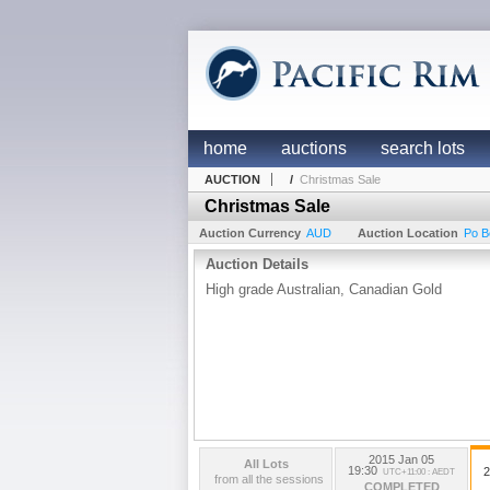
home
auctions
search lots
AUCTION
/
Christmas Sale
Christmas Sale
Auction Currency
AUD
Auction Location
Po B
Auction Details
High grade Australian, Canadian Gold
2015 Jan 05
All Lots
19:30
2
UTC+11:00 : AEDT
from all the sessions
COMPLETED