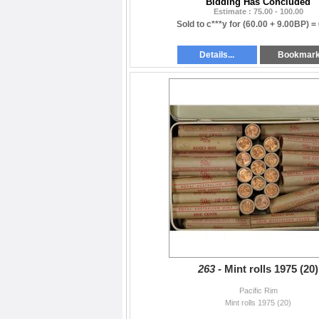
Bidding Has Concluded
Estimate : 75.00 - 100.00
Sold to c***y for
(60.00 + 9.00BP) =
Details...
Bookmar
263 -
Mint rolls 1975 (20)
Pacific Rim
Mint rolls 1975 (20)