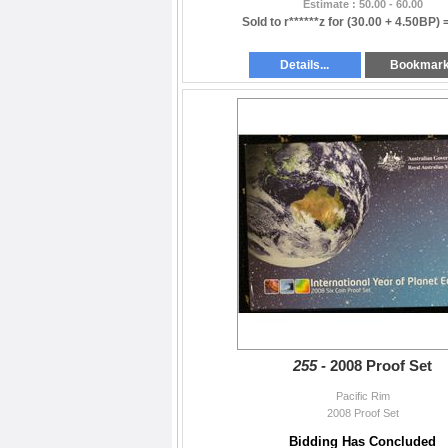
Estimate : 50.00 - 60.00
Sold to r******z for
(30.00 + 4.50BP) 
Details...
Bookmar
255 -
2008 Proof Set
Pacific Rim
2008 Proof Set
Bidding Has Concluded