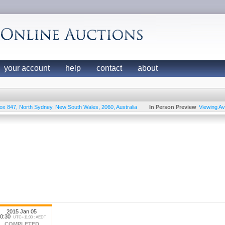
your account
help
contact
about
ox 847
,
North Sydney
,
New South Wales
,
2060
,
Australia
In Person Preview
Viewing Ava
2015 Jan 05
0:30
UTC+11:00 : AEDT
COMPLETED