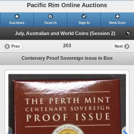
Pacific Rim Online Auctions
Auctions
Search
Sign In
New User
July, Australian and World Coins (Session 2)
203
Prev
Next
Centenary Proof Sovereign issue in Box