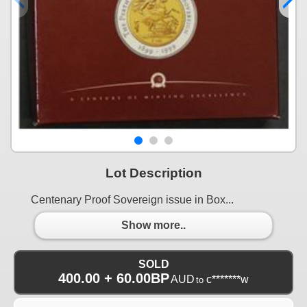
Lot Description
Centenary Proof Sovereign issue in Box...
Show more..
SOLD
400.00 + 60.00BP
AUD
c*******w
to