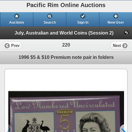
Pacific Rim Online Auctions
Auctions
Search
Sign In
New User
July, Australian and World Coins (Session 2)
220
Prev
Next
1996 $5 & $10 Premium note pair in folders