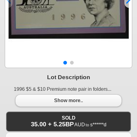
Lot Description
1996 $5 & $10 Premium note pair in folders...
Show more..
SOLD
35.00 + 5.25BP
AUD
s******d
to