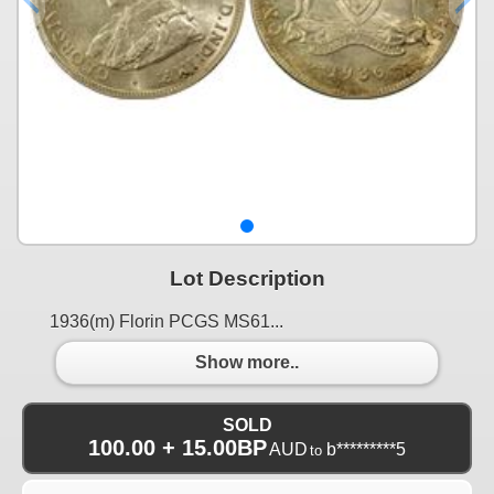
Lot Description
1936(m) Florin PCGS MS61...
Show more..
SOLD
100.00 + 15.00BP
AUD
b*********5
to