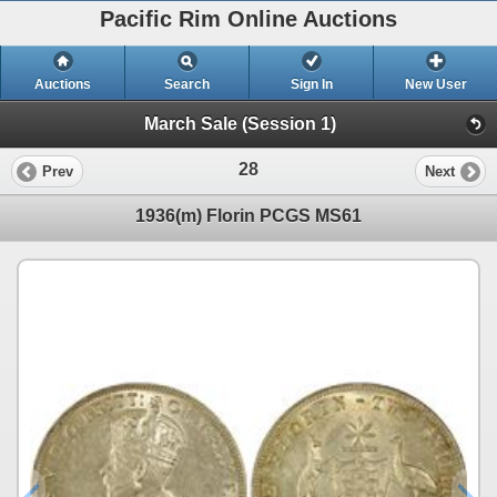
Pacific Rim Online Auctions
Auctions
Search
Sign In
New User
March Sale (Session 1)
28
Prev
Next
1936(m) Florin PCGS MS61