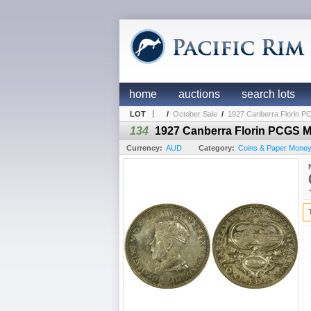
home
auctions
search lots
LOT
/
October Sale
/
1927 Canberra Florin 
134
1927 Canberra Florin PCGS 
Currency:
AUD
Category:
Coins & Paper Money /