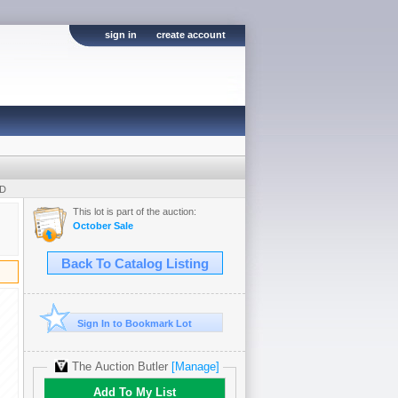
sign in
create account
UD
This lot is part of the auction:
October Sale
Back To Catalog Listing
Sign In to Bookmark Lot
The Auction Butler
[Manage]
Add To My List