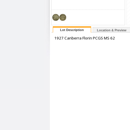
Lot Description
Location & Preview
1927 Canberra Florin PCGS MS 62