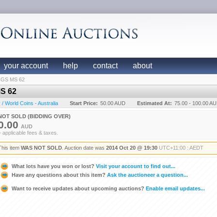
your account
help
contact
about
PCGS MS 62
MS 62
 World Coins - Australia
Start Price:
50.00 AUD
Estimated At:
75.00 - 100.00 A
NOT SOLD (BIDDING OVER)
0.00
AUD
+ applicable fees & taxes.
This item
WAS NOT SOLD
. Auction date was
2014 Oct 20 @ 19:30
UTC+11:00 : AEDT
What lots have you won or lost?
Visit your account to find out...
Have any questions about this item?
Ask the auctioneer a question...
Want to receive updates about upcoming auctions?
Enable email updates...