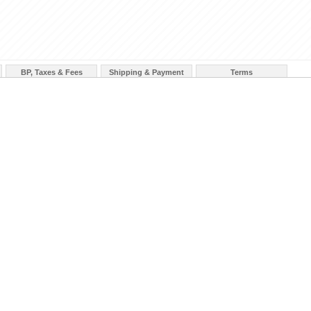
BP, Taxes & Fees
Shipping & Payment
Terms