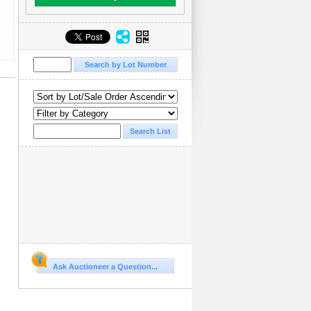
Ask Auctioneer a Question...