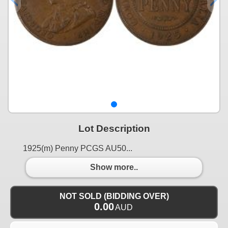
Lot Description
1925(m) Penny PCGS AU50...
Show more..
NOT SOLD (BIDDING OVER)
0.00
AUD