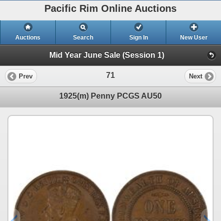
Pacific Rim Online Auctions
Auctions
Search
Sign In
New User
Mid Year June Sale (Session 1)
71
Prev
Next
1925(m) Penny PCGS AU50